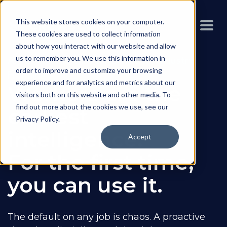
This website stores cookies on your computer.
These cookies are used to collect information
about how you interact with our website and allow
us to remember you. We use this information in
AI Field Intelligence for the Heavy Industry
order to improve and customize your browsing
Frontline
experience and for analytics and metrics about our
Workers are the
visitors both on this website and other media. To
find out more about the cookies we use, see our
earliest
Privacy Policy
.
intelligence.
Accept
For the first time,
you can use it.
The default on any job is chaos. A proactive