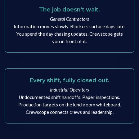
The job doesn't wait.
General Contractors
Information moves slowly. Blockers surface days late.
You spend the day chasing updates. Crewscope gets
you in front of it.
Every shift, fully closed out.
Industrial Operators
Undocumented shift handoffs. Paper inspections.
Production targets on the lunchroom whiteboard.
Crewscope connects crews and leadership.