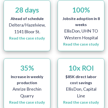
28
days
100
%
Ahead of schedule
Jobsite adoption in 8
Deltera/Hazelview,
weeks
EllisDon, UHN TO
1141 Bloor St.
Western Hospital
Read the case study
Read the case study
35
%
10
x ROI
Increase in weekly
$85K direct labor
production
cost savings
Amrize Brechin
EllisDon, Capital
Quarry
Line
Read the case study
Read the case study