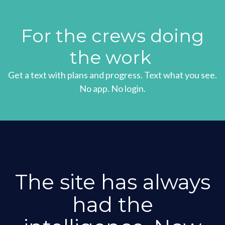
For the crews doing
the work
Get a text with plans and progress. Text what you see.
No app. No login.
The site has always
had the