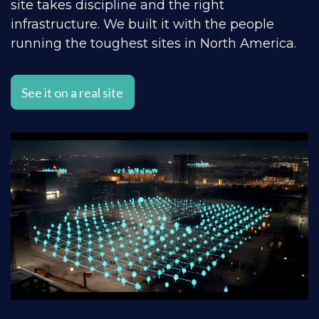
site takes discipline and the right
infrastructure. We built it with the people
running the toughest sites in North America.
See it on a real site