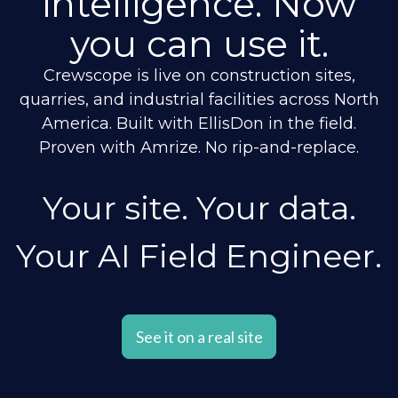
intelligence. Now
you can use it.
Crewscope is live on construction sites,
quarries, and industrial facilities across North
America. Built with EllisDon in the field.
Proven with Amrize. No rip-and-replace.
Your site. Your data.
Your AI Field Engineer.
See it on a real site