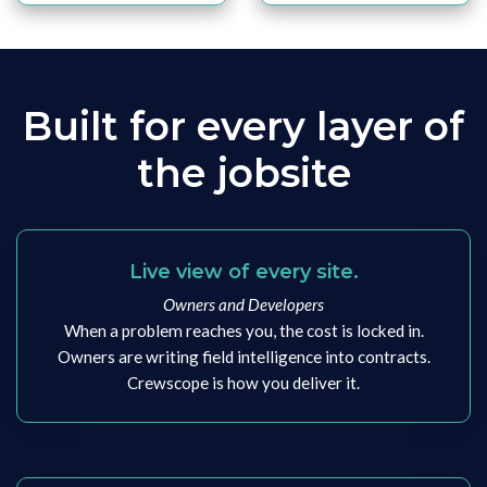
Built for every layer of
the jobsite
Live view of every site.
Owners and Developers
When a problem reaches you, the cost is locked in.
Owners are writing field intelligence into contracts.
Crewscope is how you deliver it.