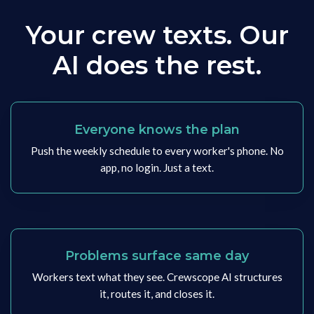
Your crew texts. Our
AI does the rest.
Everyone knows the plan
Push the weekly schedule to every worker's phone. No
app, no login. Just a text.
Problems surface same day
Workers text what they see. Crewscope AI structures
it, routes it, and closes it.