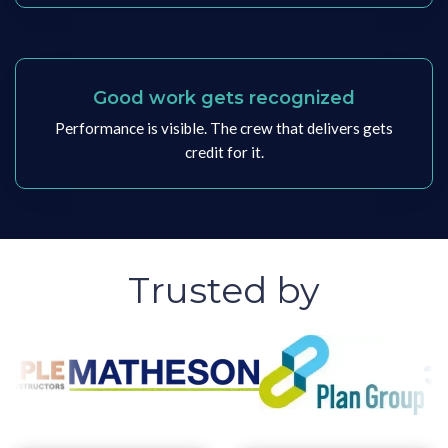
Good work gets recognized
Performance is visible. The crew that delivers gets
credit for it.
Trusted by