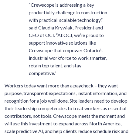
“Crewscope is addressing a key
productivity challenge in construction
with practical, scalable technology,”
said Claudia Krywiak, President and
CEO of OCI. “At OCI, we’re proud to
support innovative solutions like
Crewscope that empower Ontario’s
industrial workforce to work smarter,
retain top talent, and stay
competitive.”
Workers today want more than a paycheck – they want
purpose, transparent expectations, instant information, and
recognition for a job well done. Site leaders need to develop
their leadership competencies to treat workers as essential
contributors, not tools. Crewscope meets the moment and
will use this investment to expand across North America,
scale predictive AI, and help clients reduce schedule risk and