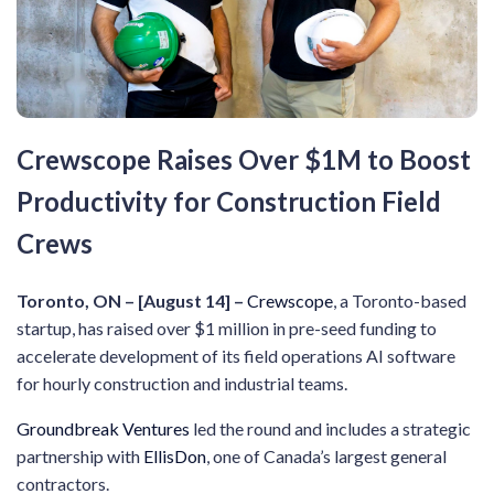
Crewscope Raises Over $1M to Boost
Productivity for Construction Field
Crews
Toronto, ON – [August 14] –
Crewscope
, a Toronto-based
startup, has raised over $1 million in pre-seed funding to
accelerate development of its field operations AI software
for hourly construction and industrial teams.
Groundbreak Ventures
led the round and includes a strategic
partnership with
EllisDon
, one of Canada’s largest general
contractors.