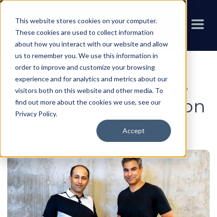
This website stores cookies on your computer.
These cookies are used to collect information
about how you interact with our website and allow
us to remember you. We use this information in
order to improve and customize your browsing
experience and for analytics and metrics about our
Crewscope Raises
visitors both on this website and other media. To
$1M+ for Construction
find out more about the cookies we use, see our
Privacy Policy
.
Productivity
Accept
August 14, 2025
-
Crewscope