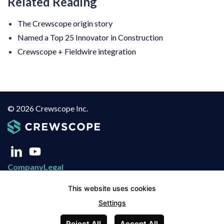
Related Reading
The Crewscope origin story
Named a Top 25 Innovator in Construction
Crewscope + Fieldwire integration
© 2026 Crewscope Inc.
Company
Legal
About Us
Privacy Policy
This website uses cookies
Blog
Terms of Use
Settings
Contact
Terms of Service
Reject All
Accept All