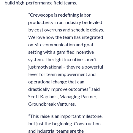
build high-performance field teams.
“Crewscope is redefining labor
productivity in an industry bedeviled
by cost overruns and schedule delays.
We love how the team has integrated
on-site communication and goal-
setting with a gamified incentive
system. The right incentives aren’t
just motivational – they’re a powerful
lever for team empowerment and
operational change that can
drastically improve outcomes,” said
Scott Kaplanis, Managing Partner,
Groundbreak Ventures.
“This raise is an important milestone,
but just the beginning. Construction
and industrial teams are the