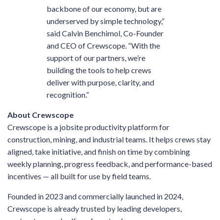
backbone of our economy, but are
underserved by simple technology,”
said Calvin Benchimol, Co-Founder
and CEO of Crewscope. “With the
support of our partners, we’re
building the tools to help crews
deliver with purpose, clarity, and
recognition.”
About Crewscope
Crewscope is a jobsite productivity platform for
construction, mining, and industrial teams. It helps crews stay
aligned, take initiative, and finish on time by combining
weekly planning, progress feedback, and performance-based
incentives — all built for use by field teams.
Founded in 2023 and commercially launched in 2024,
Crewscope is already trusted by leading developers,