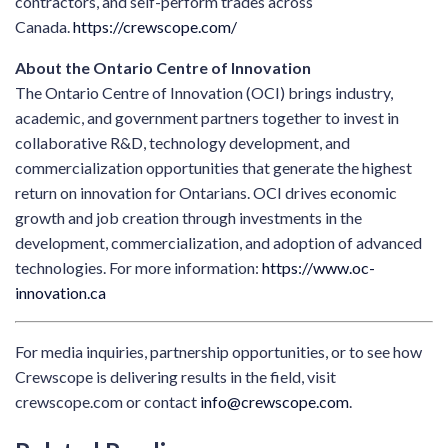
contractors, and self-perform trades across
Canada.
https://crewscope.com/
About the Ontario Centre of Innovation
The Ontario Centre of Innovation (OCI) brings industry,
academic, and government partners together to invest in
collaborative R&D, technology development, and
commercialization opportunities that generate the highest
return on innovation for Ontarians. OCI drives economic
growth and job creation through investments in the
development, commercialization, and adoption of advanced
technologies. For more information:
https://www.oc-
innovation.ca
For media inquiries, partnership opportunities, or to see how
Crewscope is delivering results in the field, visit
crewscope.com or contact
info@crewscope.com
.