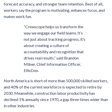
forecast accuracy, and stronger team retention. Best of all,
workers say the program is motivating, enhances focus, and
makes work fun.
“Crewscope helps us transform the
way we engage our field teams. It’s
not just about tracking progress, it’s
about creating a culture of
accountability and recognition that
drives real results,” said Brandon
Milner, Chief Information Officer,
EllisDon.
North America is short of more than 500,000 skilled workers,
and 40% of the current workforce is expected to retire by
2030. Meanwhile, construction labor productivity has
declined 1% annually since 1970, a gap three times wider than
in other industries.