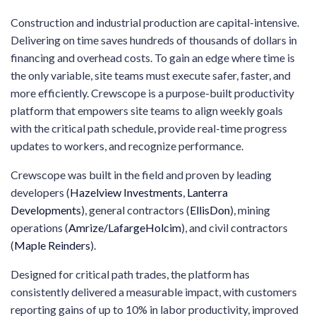
Construction and industrial production are capital-intensive.
Delivering on time saves hundreds of thousands of dollars in
financing and overhead costs. To gain an edge where time is
the only variable, site teams must execute safer, faster, and
more efficiently. Crewscope is a purpose-built productivity
platform that empowers site teams to align weekly goals
with the critical path schedule, provide real-time progress
updates to workers, and recognize performance.
Crewscope was built in the field and proven by leading
developers (
Hazelview Investments
,
Lanterra
Developments
), general contractors (
EllisDon
), mining
operations (
Amrize/LafargeHolcim
), and civil contractors
(
Maple Reinders
).
Designed for critical path trades, the platform has
consistently delivered a measurable impact, with customers
reporting gains of up to 10% in labor productivity, improved