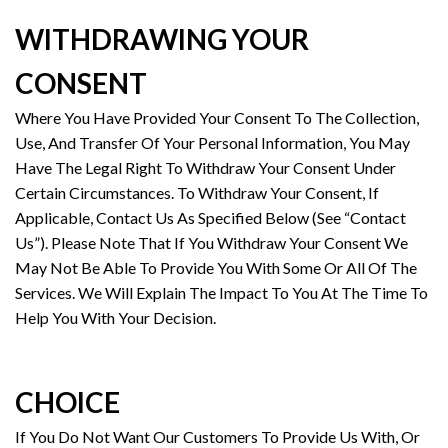
WITHDRAWING YOUR
CONSENT
Where You Have Provided Your Consent To The Collection,
Use, And Transfer Of Your Personal Information, You May
Have The Legal Right To Withdraw Your Consent Under
Certain Circumstances. To Withdraw Your Consent, If
Applicable, Contact Us As Specified Below (See “Contact
Us”). Please Note That If You Withdraw Your Consent We
May Not Be Able To Provide You With Some Or All Of The
Services. We Will Explain The Impact To You At The Time To
Help You With Your Decision.
CHOICE
If You Do Not Want Our Customers To Provide Us With, Or