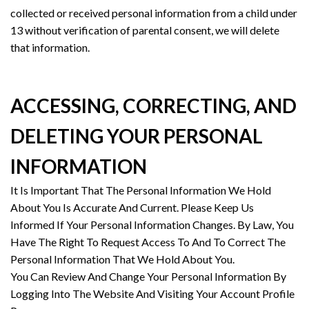
collected or received personal information from a child under
13 without verification of parental consent, we will delete
that information.
ACCESSING, CORRECTING, AND
DELETING YOUR PERSONAL
INFORMATION
It Is Important That The Personal Information We Hold
About You Is Accurate And Current. Please Keep Us
Informed If Your Personal Information Changes. By Law, You
Have The Right To Request Access To And To Correct The
Personal Information That We Hold About You.
You Can Review And Change Your Personal Information By
Logging Into The Website And Visiting Your Account Profile