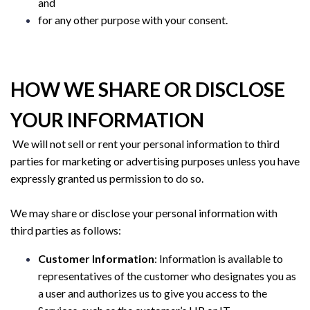
and
for any other purpose with your consent.
HOW WE SHARE OR DISCLOSE
YOUR INFORMATION
We will not sell or rent your personal information to third
parties for marketing or advertising purposes unless you have
expressly granted us permission to do so.
We may share or disclose your personal information with
third parties as follows:
Customer Information
: Information is available to
representatives of the customer who designates you as
a user and authorizes us to give you access to the