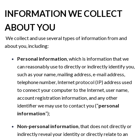
INFORMATION WE COLLECT
ABOUT YOU
We collect and use several types of information from and
about you, including:
Personal information
, which is information that we
can reasonably use to directly or indirectly identify you,
such as your name, mailing address, e-mail address,
telephone number, Internet protocol (IP) address used
to connect your computer to the Internet, user name,
account registration information, and any other
identifier we may use to contact you (“
personal
information
”);
Non-personal information
, that does not directly or
indirectly reveal your identity or directly relate to an