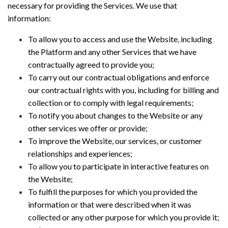
necessary for providing the Services. We use that
information:
To allow you to access and use the Website, including
the Platform and any other Services that we have
contractually agreed to provide you;
To carry out our contractual obligations and enforce
our contractual rights with you, including for billing and
collection or to comply with legal requirements;
To notify you about changes to the Website or any
other services we offer or provide;
To improve the Website, our services, or customer
relationships and experiences;
To allow you to participate in interactive features on
the Website;
To fulfill the purposes for which you provided the
information or that were described when it was
collected or any other purpose for which you provide it;