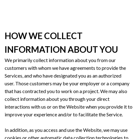
HOW WE COLLECT
INFORMATION ABOUT YOU
We primarily collect information about you from our
customers with whom we have agreements to provide the
Services, and who have designated you as an authorized
user. Those customers may be your employer or a company
that has contracted you to work on a project. We may also
collect information about you through your direct
interactions with us or on the Website when you provide it to
improve your experience and/or to facilitate the Service.
In addition, as you access and use the Website, we may use
cookies or other automatic data collection technologies to