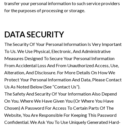
transfer your personal information to such service providers
for the purposes of processing or storage.
DATA SECURITY
The Security Of Your Personal Information Is Very Important
To Us. We Use Physical, Electronic, And Administrative
Measures Designed To Secure Your Personal Information
From Accidental Loss And From Unauthorized Access, Use,
Alteration, And Disclosure. For More Details On How We
Protect Your Personal Information And Data, Please Contact
Us As Noted Below (See “Contact Us”).
The Safety And Security Of Your Information Also Depend
On You. Where We Have Given You (Or Where You Have
Chosen) A Password For Access To Certain Parts Of The
Website, You Are Responsible For Keeping This Password
Confidential. We Ask You To Use Uniquely Generated Hard-