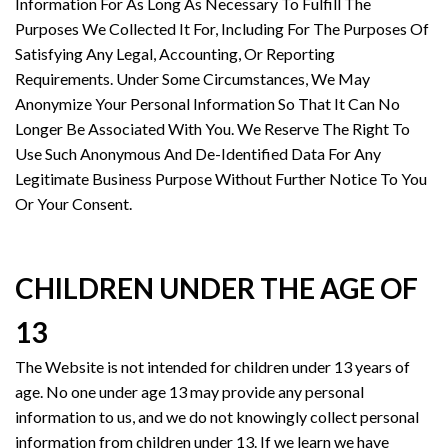
Information For As Long As Necessary To Fulfill The
Purposes We Collected It For, Including For The Purposes Of
Satisfying Any Legal, Accounting, Or Reporting
Requirements. Under Some Circumstances, We May
Anonymize Your Personal Information So That It Can No
Longer Be Associated With You. We Reserve The Right To
Use Such Anonymous And De-Identified Data For Any
Legitimate Business Purpose Without Further Notice To You
Or Your Consent.
CHILDREN UNDER THE AGE OF
13
The Website is not intended for children under 13 years of
age. No one under age 13 may provide any personal
information to us, and we do not knowingly collect personal
information from children under 13. If we learn we have