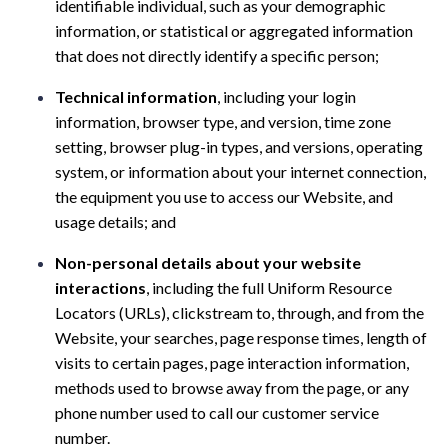
identifiable individual, such as your demographic
information, or statistical or aggregated information
that does not directly identify a specific person;
Technical information
, including your login
information, browser type, and version, time zone
setting, browser plug-in types, and versions, operating
system, or information about your internet connection,
the equipment you use to access our Website, and
usage details; and
Non-personal details about your website
interactions
, including the full Uniform Resource
Locators (URLs), clickstream to, through, and from the
Website, your searches, page response times, length of
visits to certain pages, page interaction information,
methods used to browse away from the page, or any
phone number used to call our customer service
number.