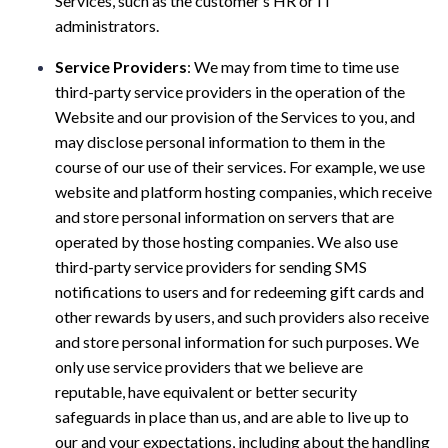
Services, such as the customer’s HR or IT
administrators.
Service Providers
: We may from time to time use
third-party service providers in the operation of the
Website and our provision of the Services to you, and
may disclose personal information to them in the
course of our use of their services. For example, we use
website and platform hosting companies, which receive
and store personal information on servers that are
operated by those hosting companies. We also use
third-party service providers for sending SMS
notifications to users and for redeeming gift cards and
other rewards by users, and such providers also receive
and store personal information for such purposes. We
only use service providers that we believe are
reputable, have equivalent or better security
safeguards in place than us, and are able to live up to
our and your expectations, including about the handling