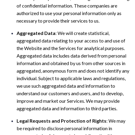
of confidential information. These companies are
authorized to use your personal information only as
necessary to provide their services to us.
Aggregated Data
: We will create statistical,
aggregated data relating to your access to and use of
the Website and the Services for analytical purposes.
Aggregated data includes data derived from personal
information and obtained by us from other sources in
aggregated, anonymous form and does not identify any
individual. Subject to applicable laws and regulations,
we use such aggregated data and information to
understand our customers and users, and to develop,
improve and market our Services. We may provide
aggregated data and information to third parties.
Legal Requests and Protection of Rights
: We may
be required to disclose personal information in