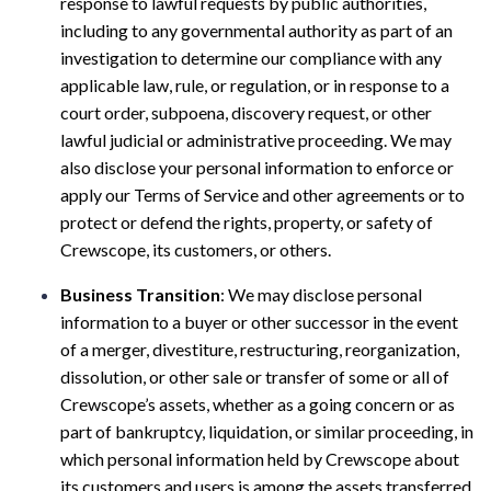
response to lawful requests by public authorities,
including to any governmental authority as part of an
investigation to determine our compliance with any
applicable law, rule, or regulation, or in response to a
court order, subpoena, discovery request, or other
lawful judicial or administrative proceeding. We may
also disclose your personal information to enforce or
apply our Terms of Service and other agreements or to
protect or defend the rights, property, or safety of
Crewscope, its customers, or others.
Business Transition
: We may disclose personal
information to a buyer or other successor in the event
of a merger, divestiture, restructuring, reorganization,
dissolution, or other sale or transfer of some or all of
Crewscope’s assets, whether as a going concern or as
part of bankruptcy, liquidation, or similar proceeding, in
which personal information held by Crewscope about
its customers and users is among the assets transferred.