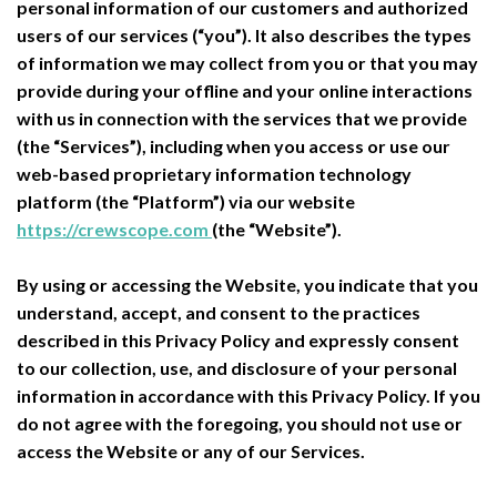
personal information of our customers and authorized
users of our services (“you”). It also describes the types
of information we may collect from you or that you may
provide during your offline and your online interactions
with us in connection with the services that we provide
(the “Services”), including when you access or use our
web-based proprietary information technology
platform (the “Platform”) via our website
https://crewscope.com
(the “Website”).
By using or accessing the Website, you indicate that you
understand, accept, and consent to the practices
described in this Privacy Policy and expressly consent
to our collection, use, and disclosure of your personal
information in accordance with this Privacy Policy. If you
do not agree with the foregoing, you should not use or
access the Website or any of our Services.