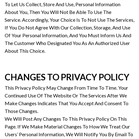
To Let Us Collect, Store And Use, Personal Information
About You, Then You Will Not Be Able To Use The
Service. Accordingly, Your Choice Is To Not Use The Services,
If You Do Not Agree With Our Collection, Storage, And Use
Of Your Personal Information, And You Must Inform Us And
The Customer Who Designated You As An Authorized User
About This Choice.
CHANGES TO PRIVACY POLICY
This Privacy Policy May Change From Time To Time. Your
Continued Use Of The Website Or The Services After We
Make Changes Indicates That You Accept And Consent To
Those Changes.
We Will Post Any Changes To This Privacy Policy On This
Page. If We Make Material Changes To How We Treat Our
Users’ Personal Information, We Will Notify You By Email To