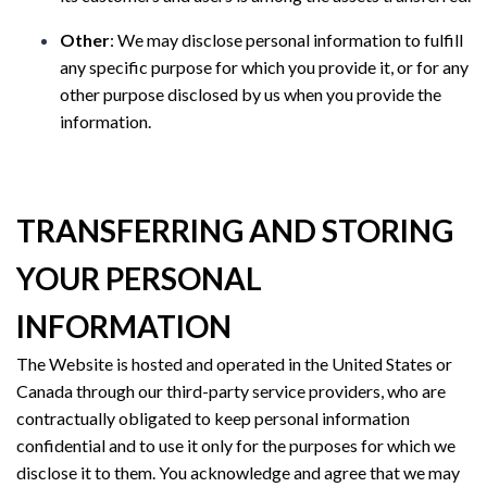
Other
: We may disclose personal information to fulfill
any specific purpose for which you provide it, or for any
other purpose disclosed by us when you provide the
information.
TRANSFERRING AND STORING
YOUR PERSONAL
INFORMATION
The Website is hosted and operated in the United States or
Canada through our third-party service providers, who are
contractually obligated to keep personal information
confidential and to use it only for the purposes for which we
disclose it to them. You acknowledge and agree that we may