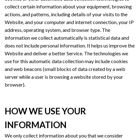
collect certain information about your equipment, browsing
actions, and patterns, including details of your visits to the
Website, and your computer and internet connection, your IP
address, operating system, and browser type. The
information we collect automatically is statistical data and
does not include personal information. It helps us improve the
Website and deliver a better Service. The technologies we
use for this automatic data collection may include cookies
and web beacons (small blocks of data created by a web
server while a user is browsing a website stored by your
browser).
HOW WE USE YOUR
INFORMATION
We only collect information about you that we consider