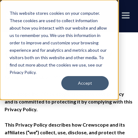
This website stores cookies on your computer.
These cookies are used to collect information
about how you interact with our website and allow
us to remember you. We use this information in
order to improve and customize your browsing
experience and for analytics and metrics about our
Crewscope Privacy
visitors both on this website and other media. To
Policy
find out more about the cookies we use, see our
Privacy Policy
.
Last updated on May 1, 2023
Accept
Crewscope Inc. (“Crewscope”) respects your privacy
and is committed to protecting it by complying with this
Privacy Policy.
This Privacy Policy describes how Crewscope and its
affiliates (“we”) collect, use, disclose, and protect the