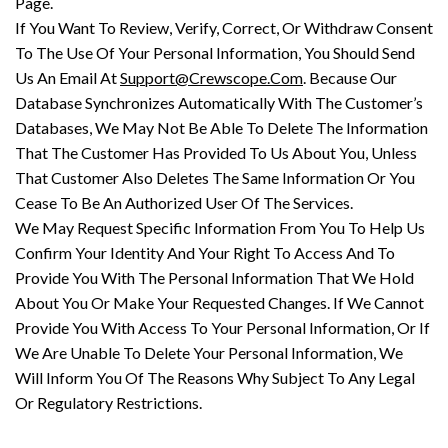
Page.
If You Want To Review, Verify, Correct, Or Withdraw Consent
To The Use Of Your Personal Information, You Should Send
Us An Email At
Support@Crewscope.Com
. Because Our
Database Synchronizes Automatically With The Customer’s
Databases, We May Not Be Able To Delete The Information
That The Customer Has Provided To Us About You, Unless
That Customer Also Deletes The Same Information Or You
Cease To Be An Authorized User Of The Services.
We May Request Specific Information From You To Help Us
Confirm Your Identity And Your Right To Access And To
Provide You With The Personal Information That We Hold
About You Or Make Your Requested Changes. If We Cannot
Provide You With Access To Your Personal Information, Or If
We Are Unable To Delete Your Personal Information, We
Will Inform You Of The Reasons Why Subject To Any Legal
Or Regulatory Restrictions.