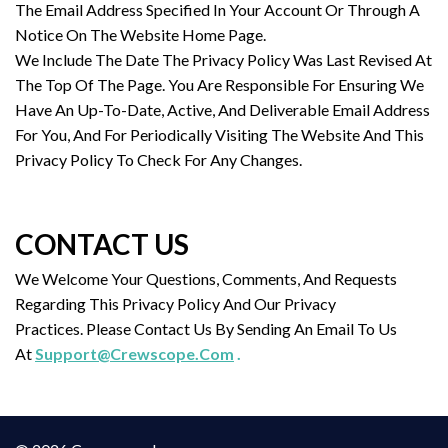
The Email Address Specified In Your Account Or Through A
Notice On The Website Home Page.
We Include The Date The Privacy Policy Was Last Revised At
The Top Of The Page. You Are Responsible For Ensuring We
Have An Up-To-Date, Active, And Deliverable Email Address
For You, And For Periodically Visiting The Website And This
Privacy Policy To Check For Any Changes.
CONTACT US
We Welcome Your Questions, Comments, And Requests
Regarding This Privacy Policy And Our Privacy
Practices. Please Contact Us By Sending An Email To Us
At
Support@Crewscope.Com
.