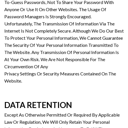
To-Guess Passwords, Not To Share Your Password With
Anyone Or Use It On Other Websites. The Usage Of
Password Managers Is Strongly Encouraged.
Unfortunately, The Transmission Of Information Via The
Internet Is Not Completely Secure. Although We Do Our Best
To Protect Your Personal Information, We Cannot Guarantee
The Security Of Your Personal Information Transmitted To
The Website. Any Transmission Of Personal Information Is
At Your Own Risk. We Are Not Responsible For The
Circumvention Of Any
Privacy Settings Or Security Measures Contained On The
Website.
DATA RETENTION
Except As Otherwise Permitted Or Required By Applicable
Law Or Regulation, We Will Only Retain Your Personal