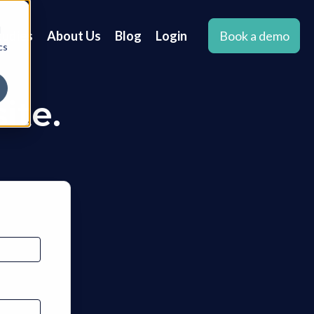
d
tudies
About Us
Blog
Login
Book a demo
cs
ite.
.