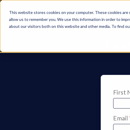
This website stores cookies on your computer. These cookies are u
allow us to remember you. We use this information in order to imp
about our visitors both on this website and other media. To find 
Let
First
Email