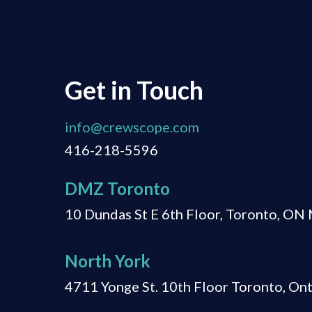
Get in Touch
info@crewscope.com
416-218-5596
DMZ Toronto
10 Dundas St E 6th Floor, Toronto, O
North York
4711 Yonge St. 10th Floor Toronto, On