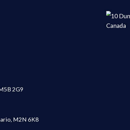
N M5B 2G9
tario, M2N 6K8