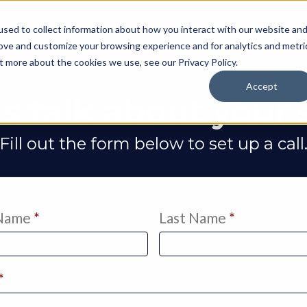
sed to collect information about how you interact with our website an
Solutions
Case S
rove and customize your browsing experience and for analytics and metri
out more about the cookies we use, see our
Privacy Policy
.
Accept
's talk about your s
Fill out the form below to set up a call
 Name
*
Last Name
*
*