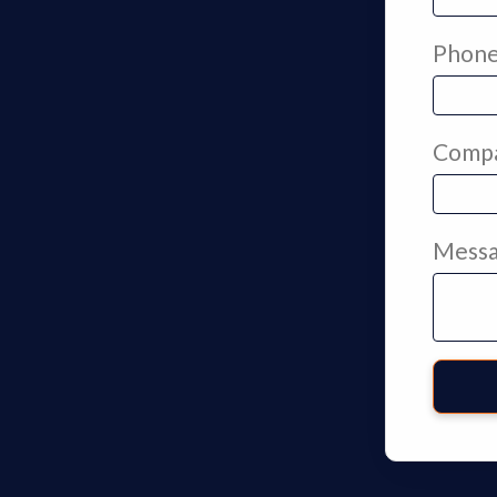
Phon
Comp
Mess