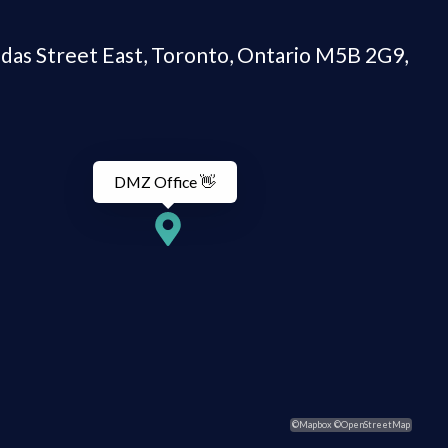
DMZ Office 👋
©Mapbox ©OpenStreetMap