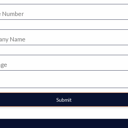
e Number
any Name
age
Submit