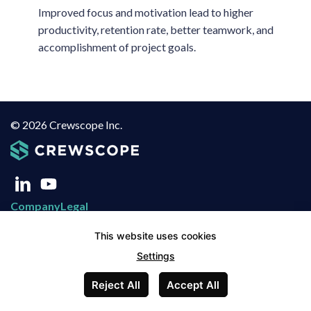
Improved focus and motivation lead to higher
productivity, retention rate, better teamwork, and
accomplishment of project goals.
© 2026 Crewscope Inc.
Company
Legal
About Us
Privacy Policy
This website uses cookies
Blog
Terms of Use
Settings
Contact
Terms of Service
Reject All
Accept All