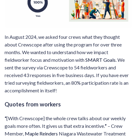
In August 2024, we asked four crews what they thought
about Crewscope after using the program for over three
months. We wanted to understand how we impact
fieldworker focus and motivation with
SMART Goals
. We
sent the survey via Crewscope to 54 fieldworkers and
received 43 responses in five business days. If you have ever
tried surveying fieldworkers, an 80% participation rate is an
accomplishment in itself!
Quotes from workers
“
[With Crewscope] the whole crew talks about our weekly
goals more often. It gives us that extra incentive.
”
– Crew
Member,
Maple Reinders
Niagara Wastewater Treatment