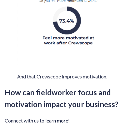
And that Crewscope improves motivation.
How can fieldworker focus and
motivation impact your business?
Connect with us to
learn more
!