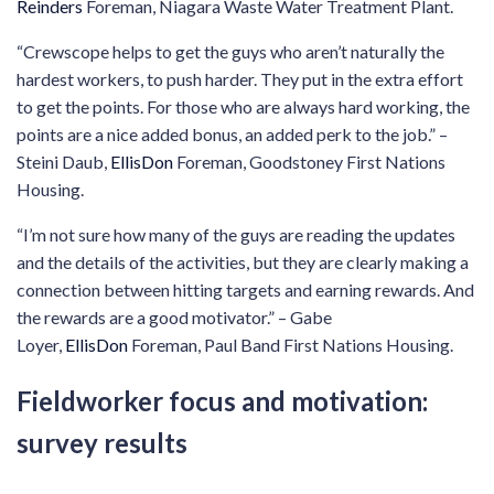
Reinders
Foreman, Niagara Waste Water Treatment Plant.
“Crewscope helps to get the guys who aren’t naturally the
hardest workers, to push harder. They put in the extra effort
to get the points. For those who are always hard working, the
points are a nice added bonus, an added perk to the job.” –
Steini Daub,
EllisDon
Foreman, Goodstoney First Nations
Housing.
“I’m not sure how many of the guys are reading the updates
and the details of the activities, but they are clearly making a
connection between hitting targets and earning rewards. And
the rewards are a good motivator.” – Gabe
Loyer,
EllisDon
Foreman, Paul Band First Nations Housing.
Fieldworker focus and motivation:
survey results