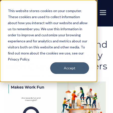
This website stores cookies on your computer.
These cookies are used to collect information
about how you interact with our website and allow
us to remember you. We use this information in
order to improve and customize your browsing
experience and for analytics and metrics about our
Fieldworker focus and
visitors both on this website and other media. To
motivation: a survey
find out more about the cookies we use, see our
Privacy Policy
.
with Crewscope users
Accept
September 27, 2024
-
Calvin Benchimol