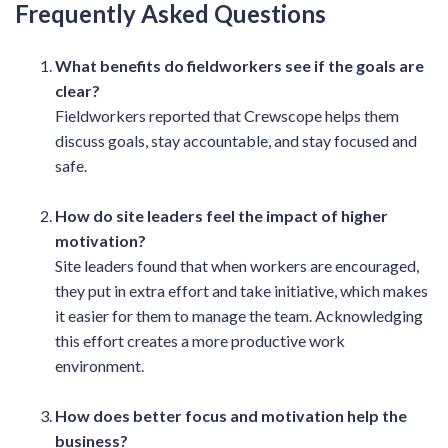
Frequently Asked Questions
What benefits do fieldworkers see if the goals are
clear?
Fieldworkers reported that Crewscope helps them
discuss goals, stay accountable, and stay focused and
safe.
How do site leaders feel the impact of higher
motivation?
Site leaders found that when workers are encouraged,
they put in extra effort and take initiative, which makes
it easier for them to manage the team. Acknowledging
this effort creates a more productive work
environment.
How does better focus and motivation help the
business?