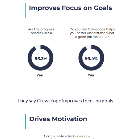
They say Crewscope improves focus on goals