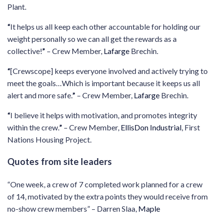
Plant.
“
It helps us all keep each other accountable for holding our
weight personally so we can all get the rewards as a
collective!
”
– Crew Member,
Lafarge
Brechin.
“
[Crewscope] keeps everyone involved and actively trying to
meet the goals…Which is important because it keeps us all
alert and more safe.
”
– Crew Member,
Lafarge
Brechin.
“
I believe it helps with motivation, and promotes integrity
within the crew.
”
– Crew Member,
EllisDon Industrial
, First
Nations Housing Project.
Quotes from site leaders
“One week, a crew of 7 completed work planned for a crew
of 14, motivated by the extra points they would receive from
no-show crew members” – Darren Slaa,
Maple